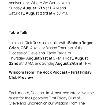
anniversary
.
Where We Worship airs
Sunday,
August 17th
at 11 AM and
Saturday,
August 23rd
at 4:30 PM.
Table Talk
Join host Dick Russ as he talks with
Bishop Roger
Gries, OSB,
Auxiliary Bishop Emeritus
of the
Diocese of Cleveland
.
Table Talk airs
Thursday,
August 21st
at 5 PM, Friday,
August
22nd
at 10 AM, and Sunday
August 24th
at 1 PM.
Wisdom From The Rock Podcast – First Friday
Club Preview
Each month, Deacon Jim Armstrong interviews the
guest for the upcoming First Friday Club of
Cleveland luncheon on our
Wisdom From The