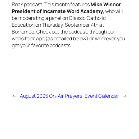
Rock
podcast. This month features
Mike Wisnor,
President of Incarnate Word Academy
, who will
be moderating a panel on Classic Catholic
Education on Thursday, September 4th at
Borromeo. Check out the podcast, through our
website or app (as detailed below) or wherever you
get your favorite podcasts.
←
August 2025 On-Air Prayers
Event Calendar
→