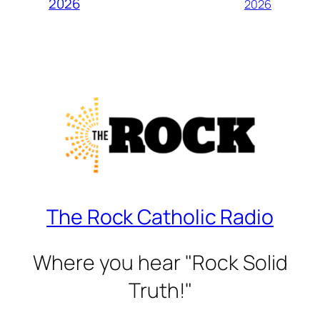
2026
2026
The Rock Catholic Radio
Where you hear "Rock Solid
Truth!"