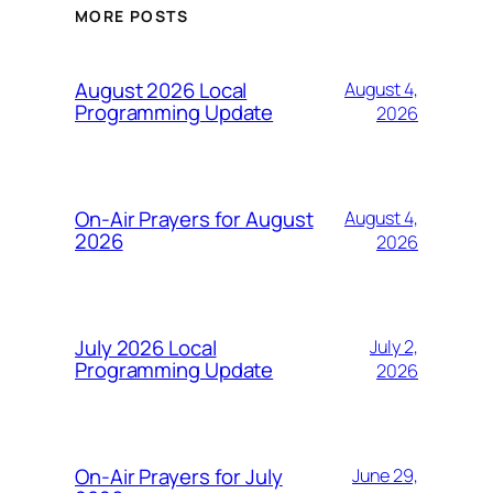
MORE POSTS
August 2026 Local
August 4,
Programming Update
2026
On-Air Prayers for August
August 4,
2026
2026
July 2026 Local
July 2,
Programming Update
2026
On-Air Prayers for July
June 29,