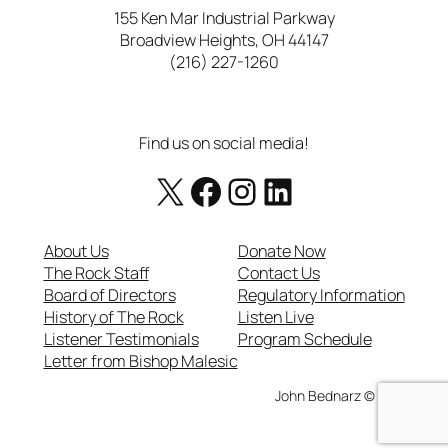
155 Ken Mar Industrial Parkway
Broadview Heights, OH 44147
(216) 227-1260
Find us on social media!
X
Facebook
https://www.instagram.com/therockcatholicradio/
LinkedIn
About Us
Donate Now
The Rock Staff
Contact Us
Board of Directors
Regulatory Information
History of The Rock
Listen Live
Listener Testimonials
Program Schedule
Letter from Bishop Malesic
John Bednarz © 2025