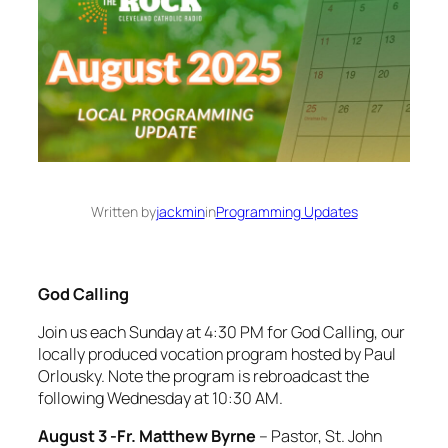
Written by
jackmin
in
Programming Updates
God Calling
Join us each Sunday at 4:30 PM for God Calling, our
locally produced vocation program hosted by Paul
Orlousky. Note the program is rebroadcast the
following Wednesday at 10:30 AM.
August 3 -Fr. Matthew Byrne
– Pastor, St. John