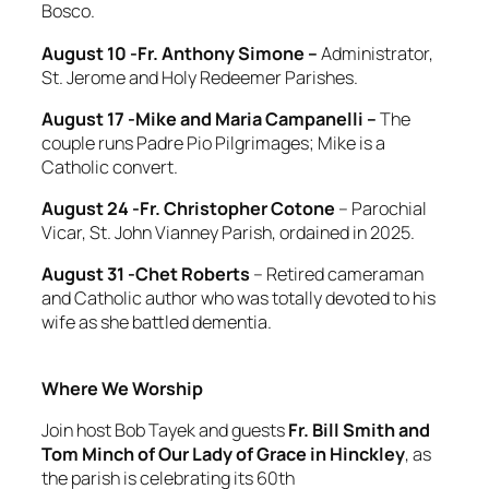
Bosco.
August 10 -Fr. Anthony Simone –
Administrator,
St. Jerome and Holy Redeemer Parishes.
August 17 -Mike and Maria Campanelli –
The
couple
runs Padre Pio Pilgrimages; Mike is a
Catholic convert.
August 24 -Fr. Christopher Cotone
– Parochial
Vicar, St. John Vianney Parish, ordained in 2025.
August 31 -Chet Roberts
– Retired cameraman
and Catholic author who was totally devoted to his
wife as she battled dementia.
Where We Worship
Join host Bob Tayek and guests
Fr. Bill Smith and
Tom Minch
of
Our Lady of Grace in Hinckley
, as
the parish is celebrating its 60th