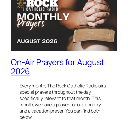
On-Air Prayers for August
2026
Every month, The Rock Catholic Radio airs
special prayers throughout the day
specifically relevant to that month. This
month, we have a prayer for our country
and a vacation prayer. You can find both
below.