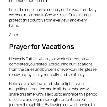
commandments, Lord.
Let us be once more a country under you, Lord. May
we once more say, in God we trust. Guide us and
protect this country from every evil and every
harm.
Amen.
Prayer for Vacations
Heavenly Father, when your work of creation was
completed you rested. Lord during our vacations
from the cares and burdens of everyday life, please
renew us physically, mentally, and spiritually.
Help us to slow down and take delight in your
magnificent creation and in all those who we will
share this time with. Help us to embrace this period
of leisure and regain strength to continue our
journey through life. By leaving our work behind for