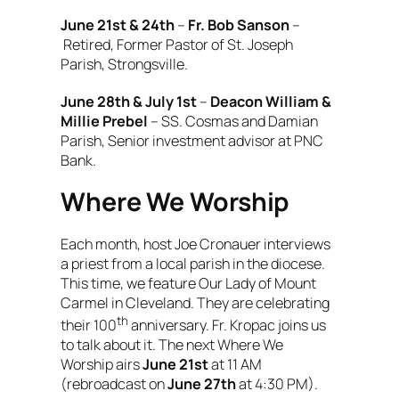
June 21st & 24th
–
Fr. Bob Sanson
–
Retired, Former Pastor of St. Joseph
Parish, Strongsville.
June 28th & July 1st
–
Deacon William &
Millie Prebel
– SS. Cosmas and Damian
Parish, Senior investment advisor at PNC
Bank.
Where We Worship
Each month, host Joe Cronauer interviews
a priest from a local parish in the diocese.
This time, we feature Our Lady of Mount
Carmel in Cleveland. They are celebrating
th
their 100
anniversary. Fr. Kropac joins us
to talk about it. The next
Where We
Worship
airs
June 21st
at 11 AM
(rebroadcast on
June 27th
at 4:30 PM).