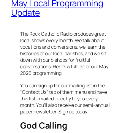
May Local Programming
Update
The Rock Catholic Radio produces great
local shows every month. We talk about
vocations and conversions, we learn the
histories of our local parishes, and we sit
down with our bishops for fruitful
conversations. Here’s a full list of our May
2026 programming.
You can sign up for our mailing list in the
“Contact Us” tab of them menu and have
this list emailed directly to you every
month. You’ll also receive our semi-annual
paper newsletter. Sign up today!
God Calling