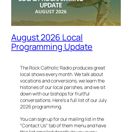
August 2026 Local
Programming Update
The Rock Catholic Radio produces great
local shows every month. We talk about
vocations and conversions, we learn the
histories of our local parishes, and we sit
down with our bishops for fruitful
conversations. Here’s a full list of our July
2026 programming.
You can sign up for our mailing list in the
“Contact Us” tab of them menu and have