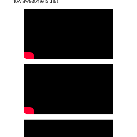
How awesome is that.”