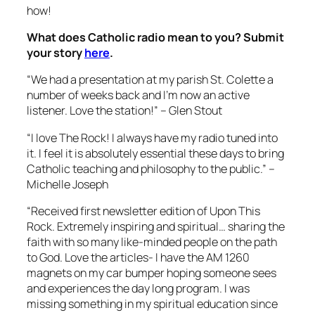
how!
What does Catholic radio mean to you? Submit
your story
here
.
“We had a presentation at my parish St. Colette a
number of weeks back and I’m now an active
listener. Love the station!” – Glen Stout
“I love The Rock! I always have my radio tuned into
it. I feel it is absolutely essential these days to bring
Catholic teaching and philosophy to the public.” –
Michelle Joseph
“Received first newsletter edition of Upon This
Rock. Extremely inspiring and spiritual… sharing the
faith with so many like-minded people on the path
to God. Love the articles- I have the AM 1260
magnets on my car bumper hoping someone sees
and experiences the day long program. I was
missing something in my spiritual education since