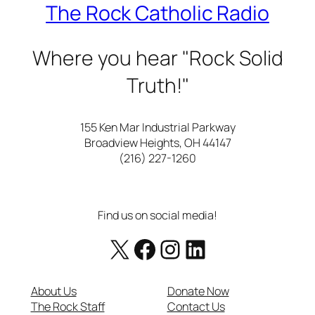
The Rock Catholic Radio
Where you hear "Rock Solid
Truth!"
155 Ken Mar Industrial Parkway
Broadview Heights, OH 44147
(216) 227-1260
Find us on social media!
X
Facebook
https://www.instagram.com/therockcatholicradio/
LinkedIn
About Us
Donate Now
The Rock Staff
Contact Us