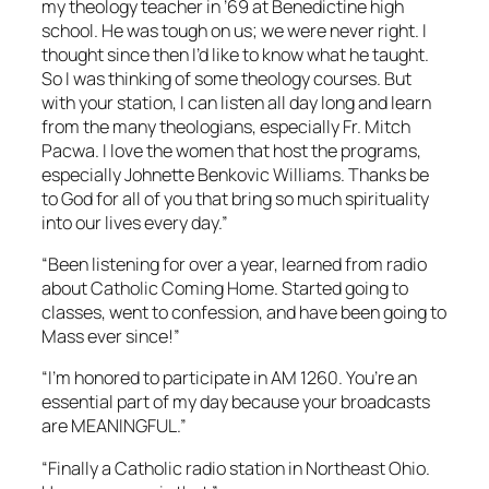
my theology teacher in ’69 at Benedictine high
school. He was tough on us; we were never right. I
thought since then I’d like to know what he taught.
So I was thinking of some theology courses. But
with your station, I can listen all day long and learn
from the many theologians, especially Fr. Mitch
Pacwa. I love the women that host the programs,
especially Johnette Benkovic Williams. Thanks be
to God for all of you that bring so much spirituality
into our lives every day.”
“Been listening for over a year, learned from radio
about Catholic Coming Home. Started going to
classes, went to confession, and have been going to
Mass ever since!”
“I’m honored to participate in AM 1260. You’re an
essential part of my day because your broadcasts
are MEANINGFUL.”
“Finally a Catholic radio station in Northeast Ohio.