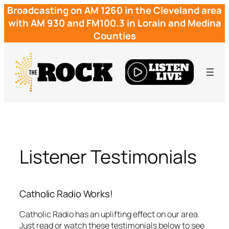
Skip
Broadcasting on AM 1260 in the Cleveland area
to
with AM 930 and FM100.3 in Lorain and Medina
content
Counties
Listener Testimonials
Catholic Radio Works!
Catholic Radio has an uplifting effect on our area.
Just read or watch these testimonials below to see