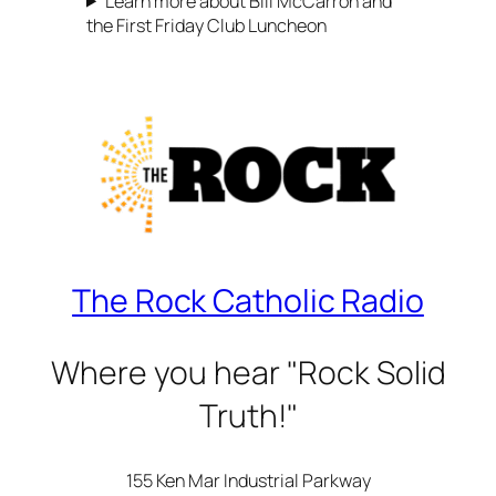
Learn more about Bill McCarron and
the First Friday Club Luncheon
The Rock Catholic Radio
Where you hear "Rock Solid
Truth!"
155 Ken Mar Industrial Parkway