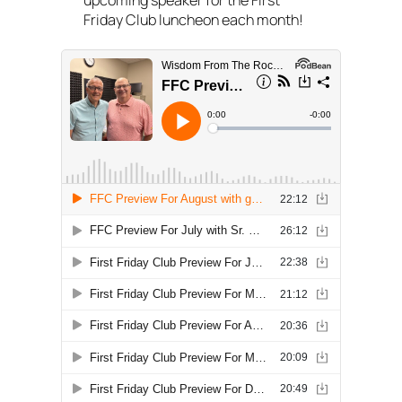
upcoming speaker for the First
Friday Club luncheon each month!