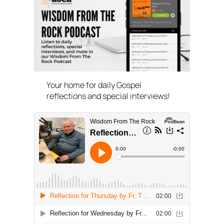
Your home for daily Gospel
reflections and special interviews!