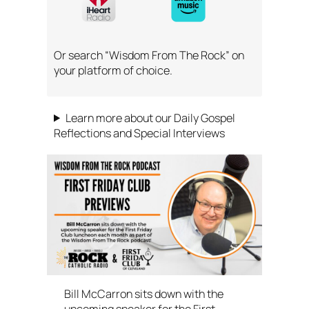
Or search “Wisdom From The Rock” on
your platform of choice.
Learn more about our Daily Gospel
Reflections and Special Interviews
Bill McCarron sits down with the