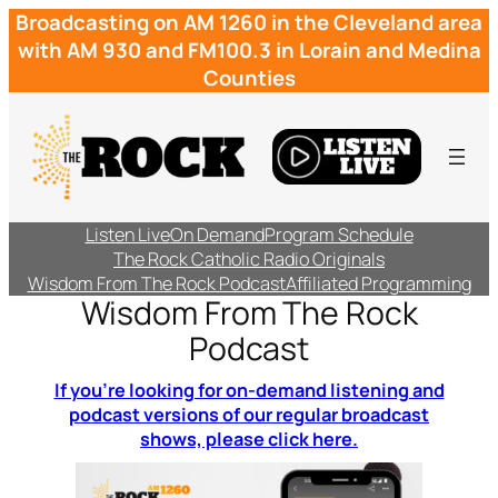
Broadcasting on AM 1260 in the Cleveland area
with AM 930 and FM100.3 in Lorain and Medina
Counties
Listen Live
On Demand
Program Schedule
The Rock Catholic Radio Originals
Wisdom From The Rock Podcast
Affiliated Programming
Wisdom From The Rock
Podcast
If you’re looking for on-demand listening and
podcast versions of our regular broadcast
shows, please click here.