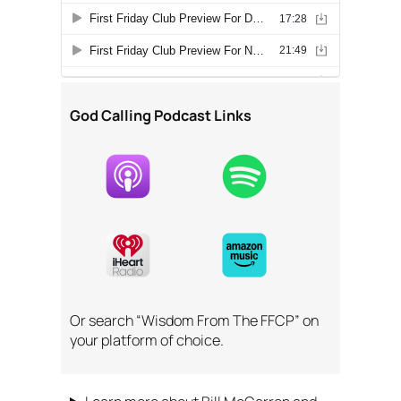
God Calling Podcast Links
Or search “Wisdom From The FFCP” on
your platform of choice.