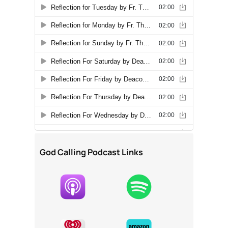
God Calling Podcast Links