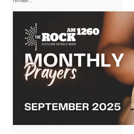
himself…