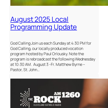
August 2025 Local
Programming Update
God Calling Join us each Sunday at 4:30 PM for
God Calling, our locally produced vocation
program hosted by Paul Orlousky. Note the
program is rebroadcast the following Wednesday
at 10:30 AM. August 3 -Fr. Matthew Byrne –
Pastor, St. John…