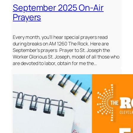
September 2025 On-Air
Prayers
Every month, you’ll hear special prayers read
during breaks on AM 1260 The Rock. Here are
September’s prayers: Prayer to St. Joseph the
Worker Glorious St. Joseph, model of all those who
are devoted to labor, obtain for me the…