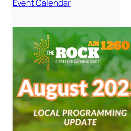
Event Calendar