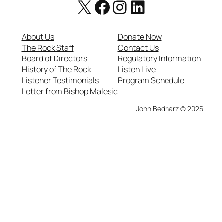
X
Facebook
https://www.instagram.com/therockcatholicradio/
LinkedIn
About Us
Donate Now
The Rock Staff
Contact Us
Board of Directors
Regulatory Information
History of The Rock
Listen Live
Listener Testimonials
Program Schedule
Letter from Bishop Malesic
John Bednarz © 2025