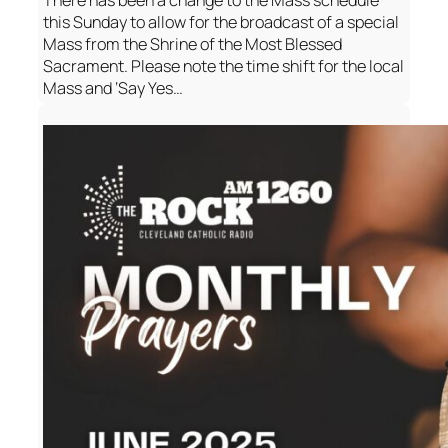
There has been a change to the Mass schedule
this Sunday to allow for the broadcast of a special
Mass from the Shrine of the Most Blessed
Sacrament. Please note the time shift for the local
Mass and ‘Say Yes…