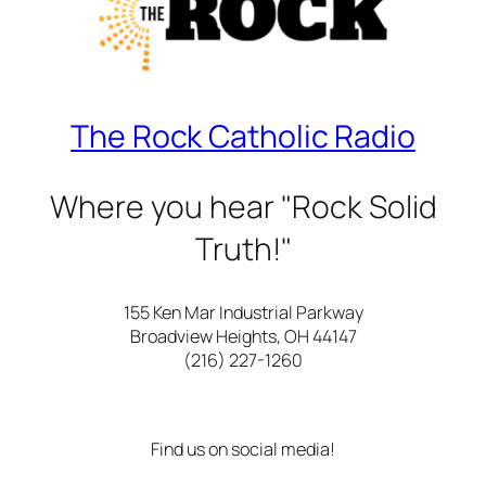
The Rock Catholic Radio
Where you hear "Rock Solid
Truth!"
155 Ken Mar Industrial Parkway
Broadview Heights, OH 44147
(216) 227-1260
Find us on social media!