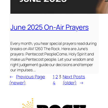
June 2025 On-Air Prayers
Every month, you hear special prayers read during
breaks on AM 1260 The Rock. Here are June’s
prayers: Pentecost PeopleCome, Holy Spirit and
make us Pentecost people. Let your wisdom and
right judgement guide our decisions and temper
our impulses.…
←
Previous Page
1
2
3
Next Posts
(newer)
4
(older)
→