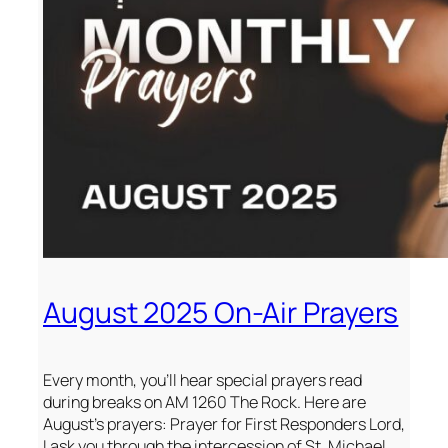
August 2025 On-Air Prayers
Every month, you’ll hear special prayers read
during breaks on AM 1260 The Rock. Here are
August’s prayers: Prayer for First Responders Lord,
I ask you through the intercession of St. Michael