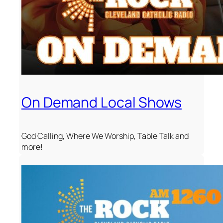
On Demand Local Shows
God Calling, Where We Worship, Table Talk and
more!