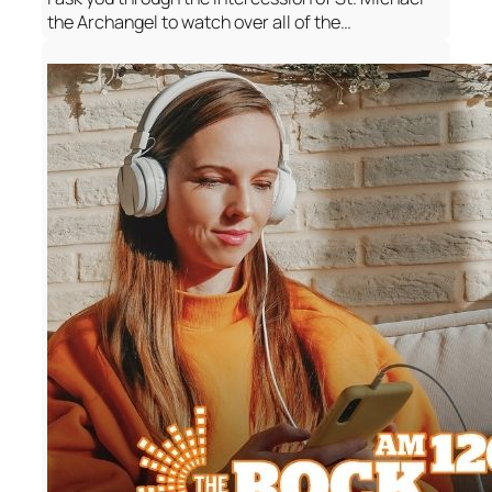
the Archangel to watch over all of the…