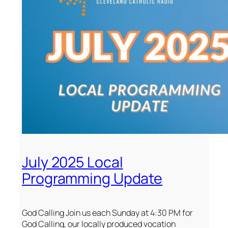
July 2025 Local
Programming Update
God Calling Join us each Sunday at 4:30 PM for
God Calling, our locally produced vocation