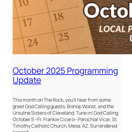
October 2025 Programming
Update
This month on The Rock, you’ll hear from some
great God Calling guests, Bishop Woost, and the
Ursuline Sisters of Cleveland. Tune in! God Calling
October 5 –Fr. Frankie Cicero– Parochial Vicar, St.
Timothy Catholic Church, Mesa, AZ. Surrendered