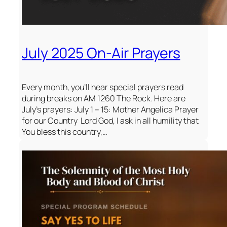
July 2025 On-Air Prayers
Every month, you’ll hear special prayers read
during breaks on AM 1260 The Rock. Here are
July’s prayers: July 1 – 15: Mother Angelica Prayer
for our Country Lord God, I ask in all humility that
You bless this country,…