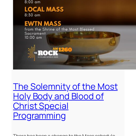
The Solemnity of the Most
Holy Body and Blood of
Christ Special
Programming