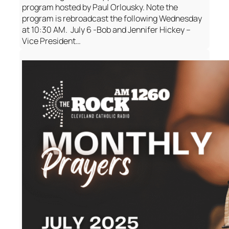
program hosted by Paul Orlousky. Note the
program is rebroadcast the following Wednesday
at 10:30 AM. July 6 -Bob and Jennifer Hickey –
Vice President…